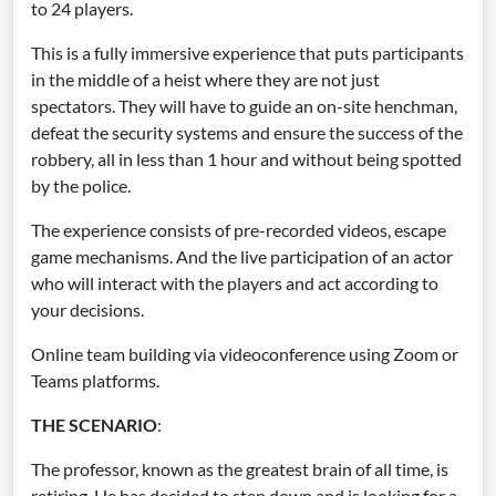
to 24 players.
This is a fully immersive experience that puts participants
in the middle of a heist where they are not just
spectators. They will have to guide an on-site henchman,
defeat the security systems and ensure the success of the
robbery, all in less than 1 hour and without being spotted
by the police.
The experience consists of pre-recorded videos, escape
game mechanisms. And the live participation of an actor
who will interact with the players and act according to
your decisions.
Online team building via videoconference using Zoom or
Teams platforms.
THE SCENARIO
:
The professor, known as the greatest brain of all time, is
retiring. He has decided to step down and is looking for a