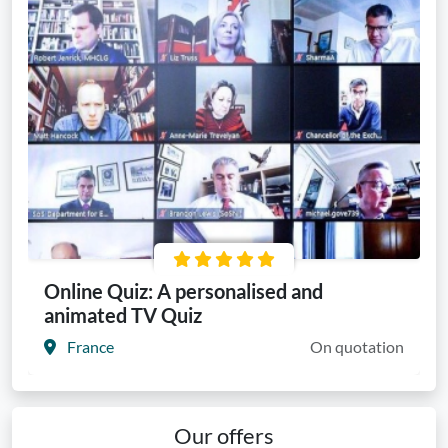
Online Quiz: A personalised and
animated TV Quiz
France
On quotation
Our offers