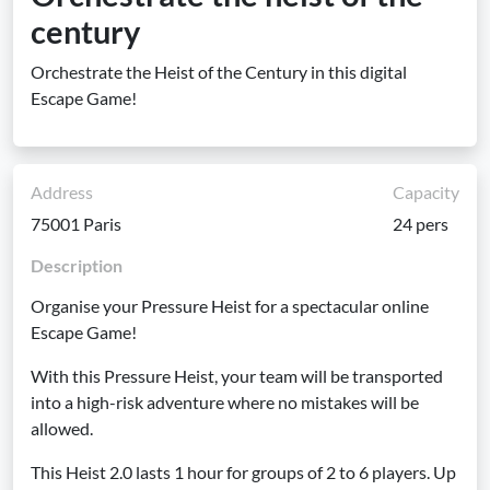
century
Orchestrate the Heist of the Century in this digital
Escape Game!
Address
Capacity
75001 Paris
24 pers
Description
Organise your Pressure Heist for a spectacular online
Escape Game!
With this Pressure Heist, your team will be transported
into a high-risk adventure where no mistakes will be
allowed.
This Heist 2.0 lasts 1 hour for groups of 2 to 6 players. Up