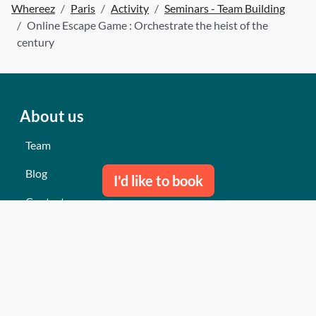
Whereez
Paris
Activity
Seminars - Team Building
Online Escape Game : Orchestrate the heist of the
century
About us
Team
Blog
I'd like to book
Contact us
Our last events
Reviews
What they think about us
Site map