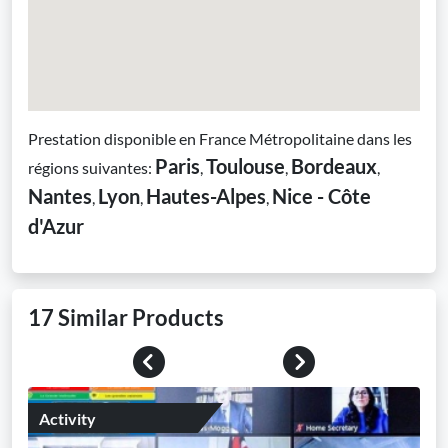
Prestation disponible en France Métropolitaine dans les
Paris
Toulouse
Bordeaux
régions suivantes:
,
,
,
Nantes
Lyon
Hautes-Alpes
Nice - Côte
,
,
,
d'Azur
17 Similar Products
Previous
Next
Activity