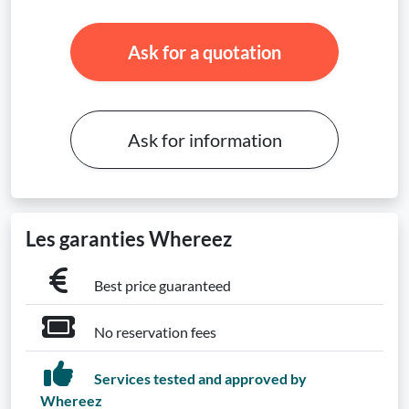
Ask for a quotation
Ask for information
Les garanties Whereez
Best price guaranteed
No reservation fees
Services tested and approved by
Whereez