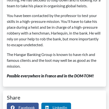
team to take his place in organising global heists.
You have been contacted by the professor to test your
skills in a high-pressure mission. You'll have to take his
place during a heist and be in charge of a high-pressure
robbery with a henchman, Harlequin, in the bank. He will
rely on your help to rob the bank, but more importantly
to escape undetected.
The Hangar Banking Group is known to have rich and
famous clients and the loot may well be as good as the
mission.
Possible everywhere in France and in the DOM-TOM!
Share
Facebook
LinkedIn