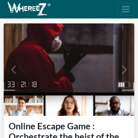
Previous
Next
Online Escape Game :
Orchestrate the heist of the