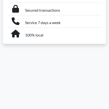
Secured transactions
Service 7 days a week
100% local