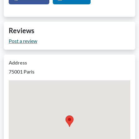
Reviews
Post a review
Address
75001 Paris