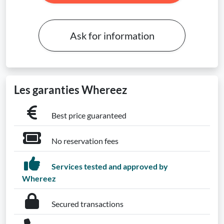
Ask for information
Les garanties Whereez
Best price guaranteed
No reservation fees
Services tested and approved by
Whereez
Secured transactions