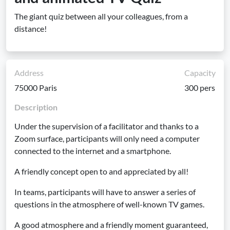
The giant quiz between all your colleagues, from a
distance!
Address
Capacity
75000 Paris
300 pers
Description
Under the supervision of a facilitator and thanks to a
Zoom surface, participants will only need a computer
connected to the internet and a smartphone.
A friendly concept open to and appreciated by all!
In teams, participants will have to answer a series of
questions in the atmosphere of well-known TV games.
A good atmosphere and a friendly moment guaranteed,