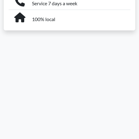
Service 7 days a week
100% local