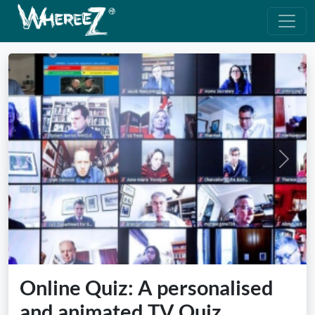
Previous
Next
Online Quiz: A personalised
and animated TV Quiz