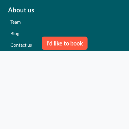
About us
Team
Blog
I'd like to book
Contact us
Our last events
Reviews
What they think about us
Site map
Our services
Turnkey event Professional
Turnkey event Individual