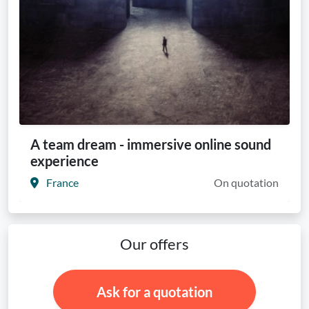
A team dream - immersive online sound
experience
France
On quotation
Our offers
Ask for a quotation