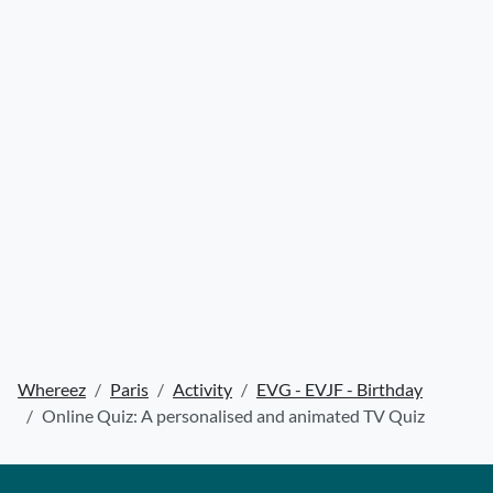
Whereez
Paris
Activity
EVG - EVJF - Birthday
Online Quiz: A personalised and animated TV Quiz