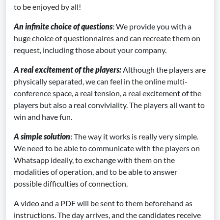
to be enjoyed by all!
An infinite choice of questions
: We provide you with a
huge choice of questionnaires and can recreate them on
request, including those about your company.
A real excitement of the players
:
Although the players are
physically separated, we can feel in the online multi-
conference space, a real tension, a real excitement of the
players but also a real conviviality. The players all want to
win and have fun.
A simple solution
:
The way it works is really very simple.
We need to be able to communicate with the players on
Whatsapp ideally, to exchange with them on the
modalities of operation, and to be able to answer
possible difficulties of connection.
A video and a PDF will be sent to them beforehand as
instructions. The day arrives, and the candidates receive