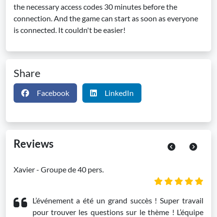
the necessary access codes 30 minutes before the
connection. And the game can start as soon as everyone
is connected. It couldn't be easier!
Share
Facebook
LinkedIn
Reviews
Previous
Next
Xavier - Groupe de 40 pers.
L’événement a été un grand succès ! Super travail
pour trouver les questions sur le thème ! L’équipe