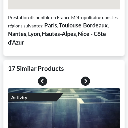
Prestation disponible en France Métropolitaine dans les
Paris
Toulouse
Bordeaux
régions suivantes:
,
,
,
Nantes
Lyon
Hautes-Alpes
Nice - Côte
,
,
,
d'Azur
17 Similar Products
Previous
Next
Activity