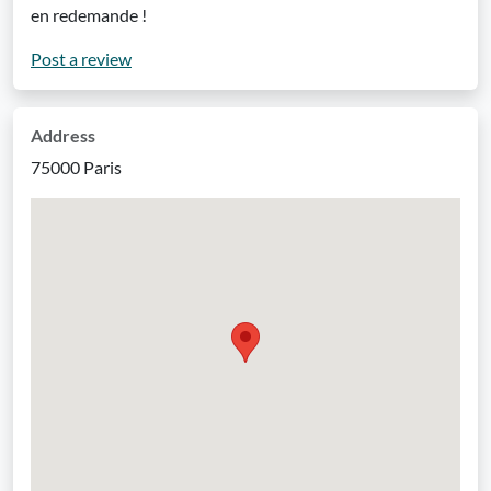
en redemande !
Post a review
Address
75000 Paris