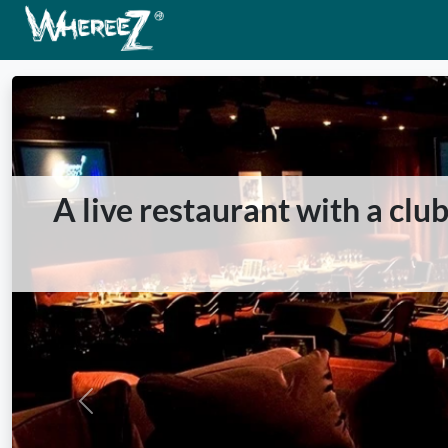
A live restaurant with a cl
Previous