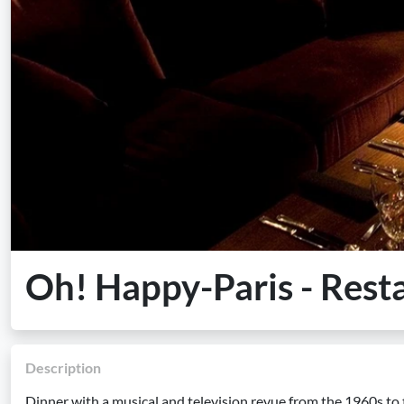
Oh! Happy-Paris - Rest
Description
Dinner with a musical and television revue from the 1960s to