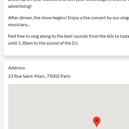
advertising!
After dinner, the show begins! Enjoy a live concert by our si
musicians...
Feel free to sing along to the best sounds from the 60s to tod
until 1.30am to the sound of the DJ.
Address
23 Rue Saint-Marc, 75002 Paris