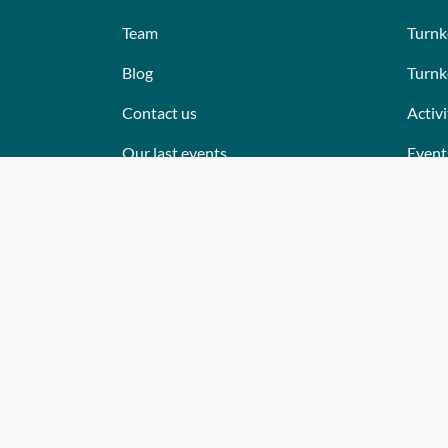
Team
Turnk
Blog
Turnk
Contact us
Activi
Our last events
Event
Reviews
Place
What they think about us
Cater
Site map
Where
Becom