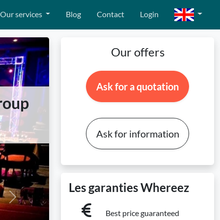
Our services
Blog
Contact
Login
Our offers
Ask for a quotation
group
Ask for information
Les garanties Whereez
Next
Best price guaranteed