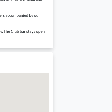
ngers accompanied by our
ay. The Club bar stays open