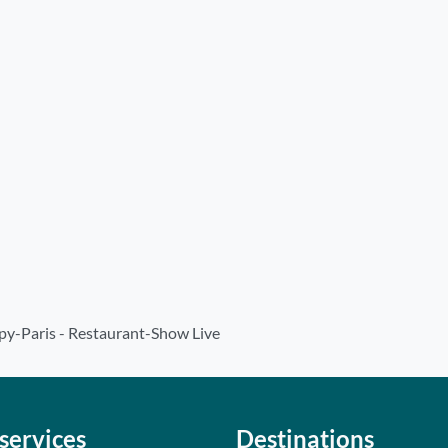
y-Paris - Restaurant-Show Live
services
Destinations