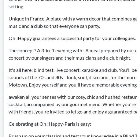
setting.
Unique in France. A place with a warm decor that combines ga
music and a club so that everyone can party.
Oh !Happy guarantees a successful party for your colleagues.
The concept? A 3-in-1 evening with : A meal prepared by our ch
concert by our singers and their musicians and a club night.
It's all here: blind test, live concert, karaoke and club. You'll 
sounds of the 70s and 80s - funk, soul, disco and, for the more 
Motown. Enjoy yourself and you'll have a memorable evening 
awaken all your senses with our cosy, chic and hushed restau
cocktail, accompanied by our gourmet menu. Whether you're o
with friends, you're invited to let go and enjoy a guaranteed
Celebrating at Oh! Happy-Paris is easy:
Brush up on your classics and test your knowledge in a Blind 