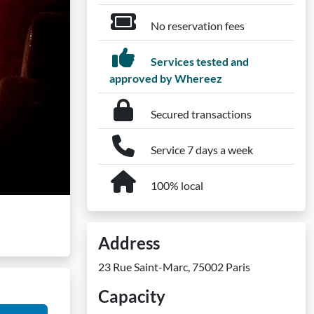
No reservation fees
Services tested and
approved by Whereez
Secured transactions
Service 7 days a week
100% local
Address
23 Rue Saint-Marc, 75002 Paris
Capacity