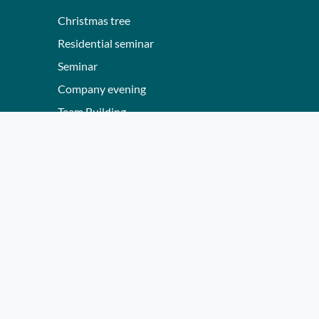
Christmas tree
Residential seminar
Seminar
Company evening
Team Building