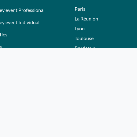
Paris
ey event Professional
La Réunion
ey event Individual
Lyon
ties
Toulouse
s
Bordeaux
Nantes
s
Nice - Côte d'Azur
ers
Normandie
ez gift voucher
Hautes-Alpes
e a partner
Lille
Bourgogne
Autres villes