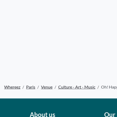
Whereez
Paris
Venue
Culture - Art - Music
Oh! Happ
About us
Our 