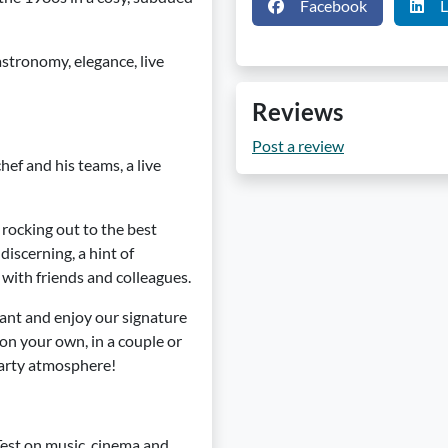
Facebook
L
stronomy, elegance, live
Reviews
Post a review
ef and his teams, a live
be rocking out to the best
discerning, a hint of
with friends and colleagues.
rant and enjoy our signature
n your own, in a couple or
 party atmosphere!
Test on music, cinema and