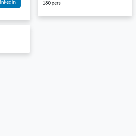
inkedIn
180 pers