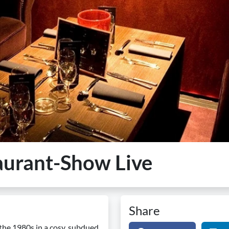
aurant-Show Live
Share
 the 1980s in a cosy, subdued