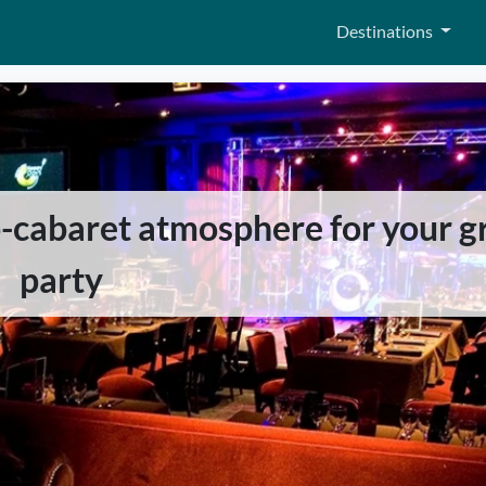
Destinations
ub-cabaret atmosphere for your 
party