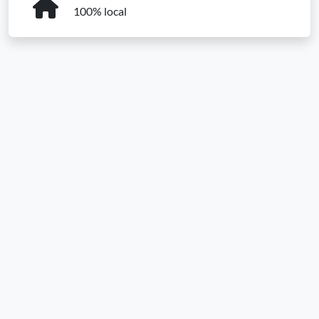
100% local