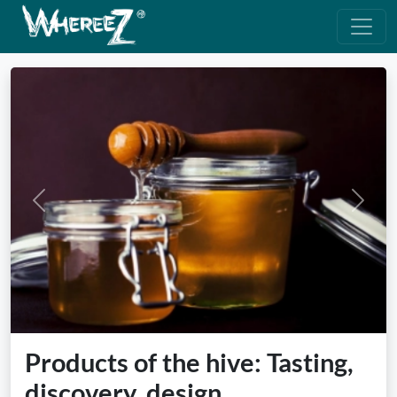
Previous
Next
Products of the hive: Tasting,
discovery, design