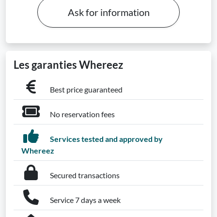
Ask for information
Les garanties Whereez
Best price guaranteed
No reservation fees
Services tested and approved by
Whereez
Secured transactions
Service 7 days a week