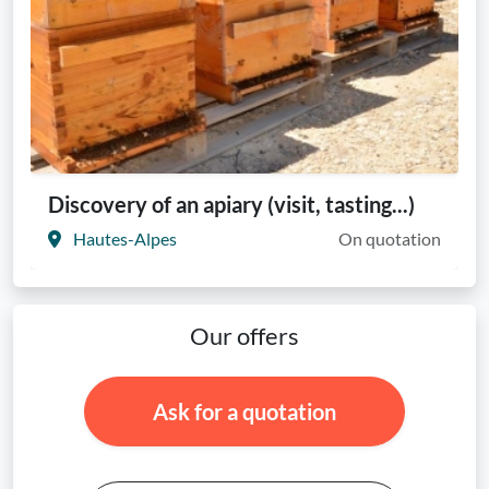
Discovery of an apiary (visit, tasting...)
Hautes-Alpes
On quotation
Our offers
Ask for a quotation