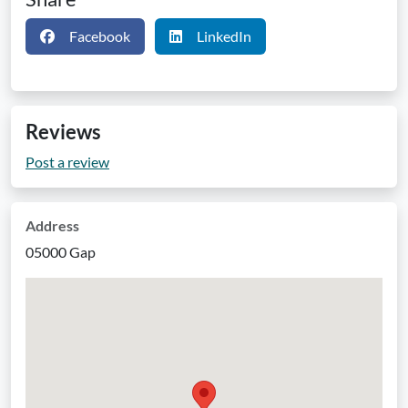
Facebook
LinkedIn
Reviews
Post a review
Address
05000 Gap