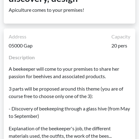
Apiculture comes to your premises!
Address
Capacity
05000 Gap
20 pers
Description
A beekeeper will come to your premises to share her
passion for beehives and associated products.
3 parts will be proposed around this theme (you are of
course free to choose only one of the 3):
- Discovery of beekeeping through a glass hive (from May
to September)
Explanation of the beekeeper's job, the different
materials used, the outfits, the work of the bees...