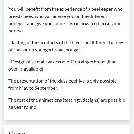
You will benefit from the experience of a beekeeper who
breeds bees, who will advise you on the different
honeys... and give you some tips on how to choose your
honeys.
- Tasting of the products of the hive: the different honeys
of the country, gingerbread, nougat...
- Design of a small wax candle. Or a gingerbread (if an
oven is available)
The presentation of the glass beehive is only possible
from May to September.
The rest of the animations (tastings, designs) are possible
all year round.
Share