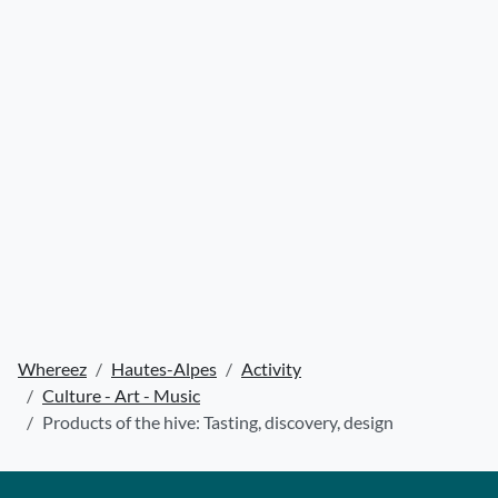
Whereez
Hautes-Alpes
Activity
Culture - Art - Music
Products of the hive: Tasting, discovery, design