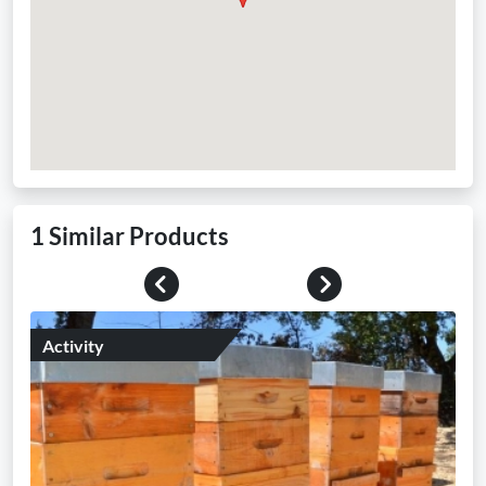
1 Similar Products
Previous
Next
Activity