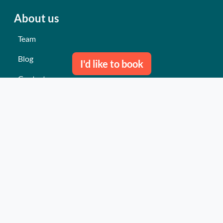
About us
Team
Blog
I'd like to book
Contact us
Our last events
Reviews
What they think about us
Site map
Our services
Turnkey event Professional
Turnkey event Individual