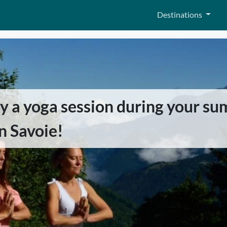
Destinations
oy a yoga session during your s
in Savoie!