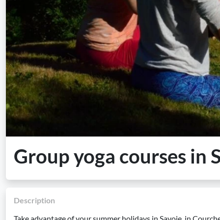
Group yoga courses in 
Description
Take advantage of your summer holidays in Savoie, in Courc