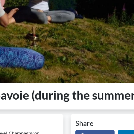
Savoie (during the summer
Share
hevel, Champagny or