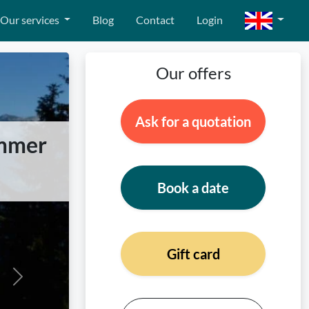
Our services
Blog
Contact
Login
Our offers
Ask for a quotation
ummer
Book a date
Gift card
Next