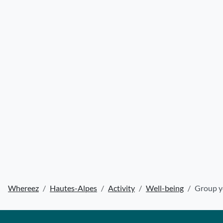
Whereez
Hautes-Alpes
Activity
Well-being
Group y