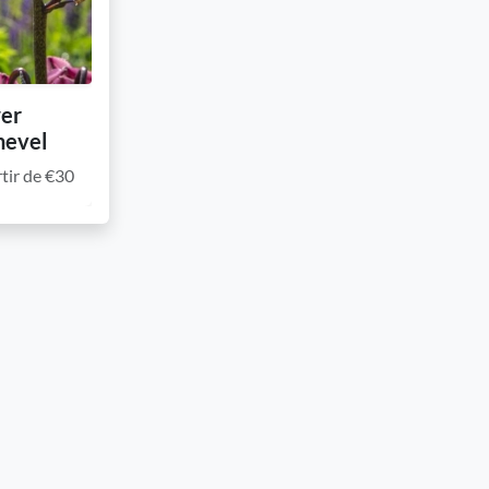
wer
hevel
tir de €30