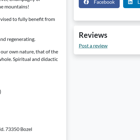
Facebook
L
the mountains!
vised to fully benefit from
Reviews
and regenerating.
Post a review
our own nature, that of the
hole. Spiritual and didactic
)
eld. 73350 Bozel