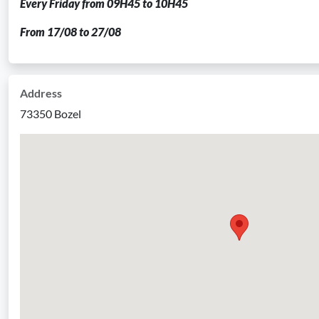
Every Friday from 09H45 to 10H45
From 17/08 to 27/08
Address
73350 Bozel