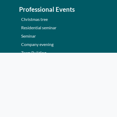
Professional Events
Christmas tree
Residential seminar
Seminar
Company evening
Team Building