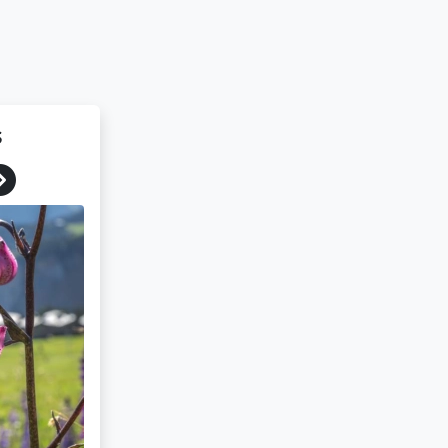
s
Next