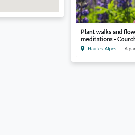
Plant walks and flo
meditations - Courc
Hautes-Alpes
A par