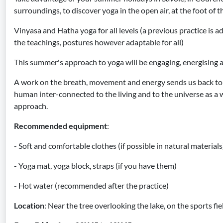
surroundings, to discover yoga in the open air, at the foot of 
Vinyasa and Hatha yoga for all levels (a previous practice is ad
the teachings, postures however adaptable for all)
This summer's approach to yoga will be engaging, energising 
A work on the breath, movement and energy sends us back to 
human inter-connected to the living and to the universe as a w
approach.
Recommended equipment
:
- Soft and comfortable clothes (if possible in natural materials
- Yoga mat, yoga block, straps (if you have them)
- Hot water (recommended after the practice)
Location
: Near the tree overlooking the lake, on the sports fi