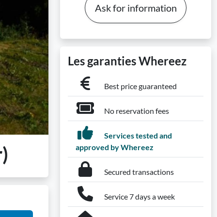
Ask for information
Les garanties Whereez
Best price guaranteed
No reservation fees
Services tested and
)
approved by Whereez
Secured transactions
Service 7 days a week