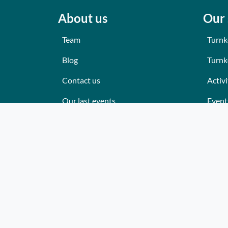
About us
Our 
Team
Turnk
Blog
Turnk
Contact us
Activi
Our last events
Event
Reviews
Place
What they think about us
Cater
Site map
Where
Becom