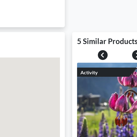
5 Similar Product
Previous
Activity