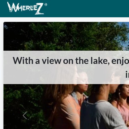
With a view on the lake, enj
Previous