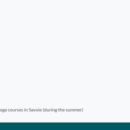
oga courses in Savoie (during the summer)