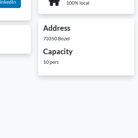
inkedIn
100% local
Address
73350 Bozel
Capacity
10 pers