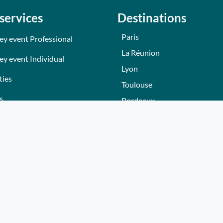
services
Destinations
Paris
ey event Professional
La Réunion
ey event Individual
Lyon
ties
Toulouse
s
Bordeaux
Nantes
s
Nice - Côte d'Azur
ers
Normandie
ez gift voucher
Hautes-Alpes
e a partner
Lille
Bourgogne
Autres villes