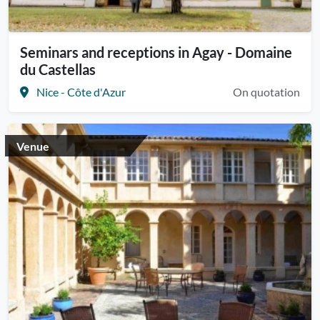
Seminars and receptions in Agay - Domaine
du Castellas
Nice - Côte d'Azur
On quotation
Venue