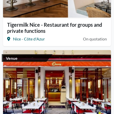
Tigermilk Nice - Restaurant for groups and
private functions
Nice - Côte d'Azur
On quotation
Venue