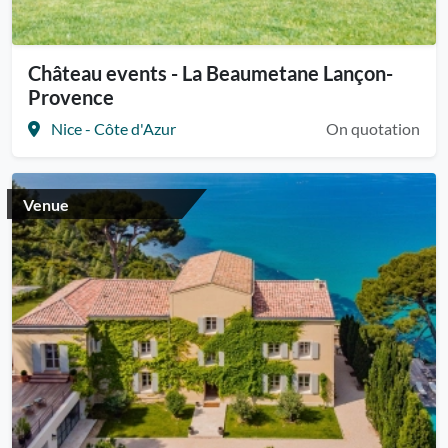
Château events - La Beaumetane Lançon-
Provence
Nice - Côte d'Azur
On quotation
Venue