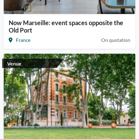
Now Marseille: event spaces opposite the
Old Port
France
On quotation
Venue