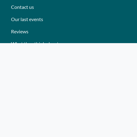
Contact us
Our last events
Reviews
What they think about us
Site map
Our services
Turnkey event Professional
Turnkey event Individual
Activities
Events
Places