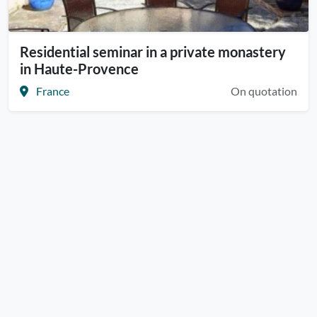
Residential seminar in a private monastery
in Haute-Provence
France
On quotation