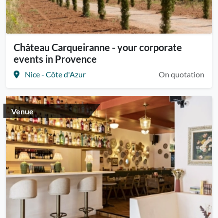
Château Carqueiranne - your corporate
events in Provence
Nice - Côte d'Azur
On quotation
Venue