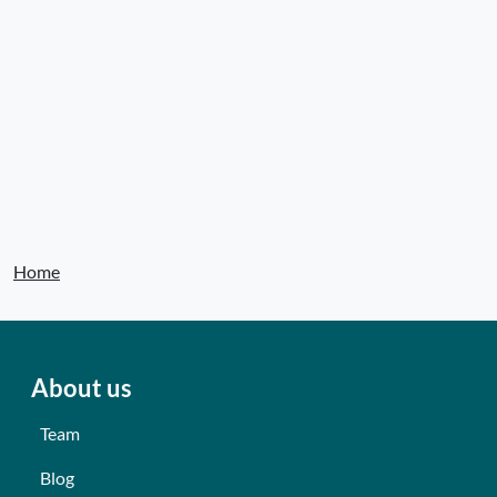
Home
About us
Team
Blog