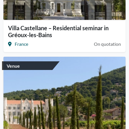
Villa Castellane – Residential seminar in
Gréoux-les-Bains
France
On quotation
Venue