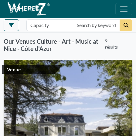
Our Venues Culture - Art - Music at
9
résults
Nice - Côte d'Azur
Venue