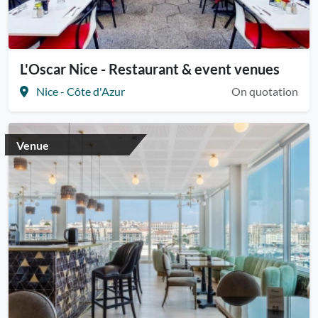
L'Oscar Nice - Restaurant & event venues
Nice - Côte d'Azur
On quotation
Venue