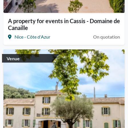
A property for events in Cassis - Domaine de
Canaille
Nice - Côte d'Azur
On quotation
Venue