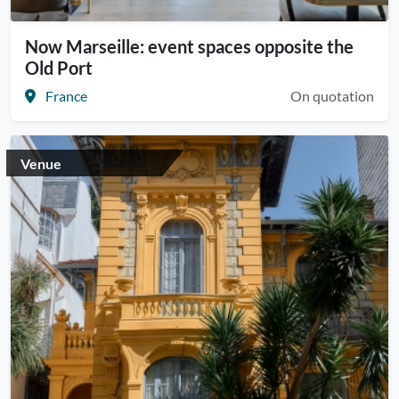
Now Marseille: event spaces opposite the
Old Port
France
On quotation
Venue