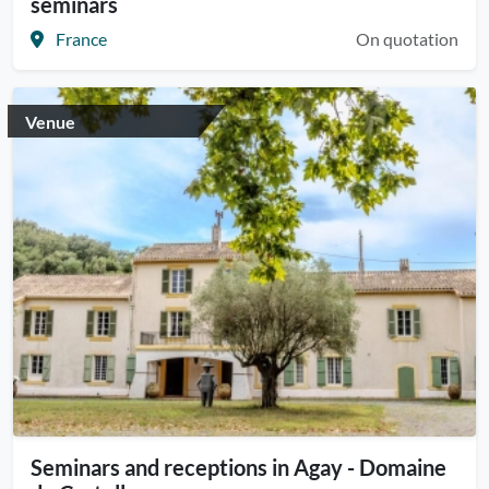
seminars
France
On quotation
Venue
Seminars and receptions in Agay - Domaine