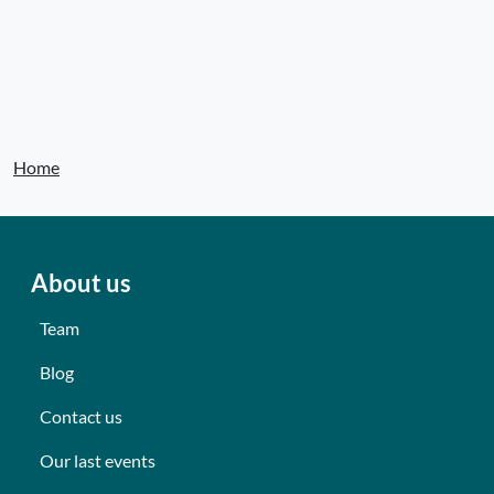
Home
About us
Team
Blog
Contact us
Our last events