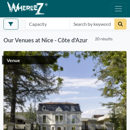
20 résults
Our Venues at Nice - Côte d'Azur
Venue