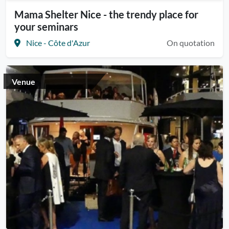
Mama Shelter Nice - the trendy place for
your seminars
Nice - Côte d'Azur
On quotation
Venue