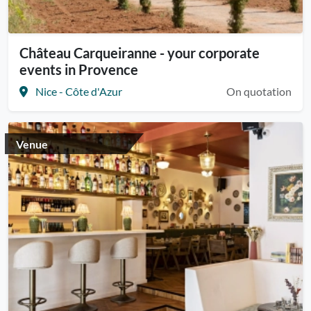
Château Carqueiranne - your corporate
events in Provence
Nice - Côte d'Azur
On quotation
Venue