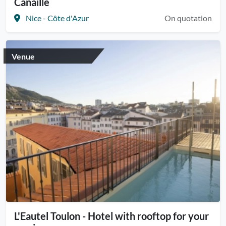
Canaille
Nice - Côte d'Azur
On quotation
Venue
L'Eautel Toulon - Hotel with rooftop for your