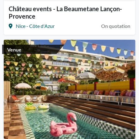
Château events - La Beaumetane Lançon-
Provence
Nice - Côte d'Azur
On quotation
Venue