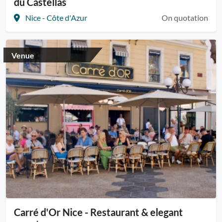
du Castellas
Nice - Côte d'Azur
On quotation
Venue
Carré d'Or Nice - Restaurant & elegant