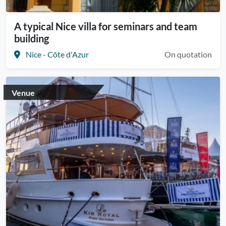
A typical Nice villa for seminars and team
building
Nice - Côte d'Azur
On quotation
Venue