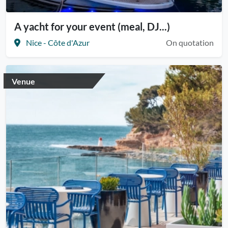
A yacht for your event (meal, DJ...)
Nice - Côte d'Azur
On quotation
Venue