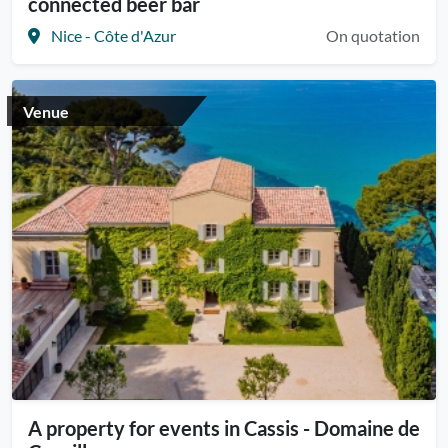
connected beer bar
Nice - Côte d'Azur
On quotation
Venue
A property for events in Cassis - Domaine de