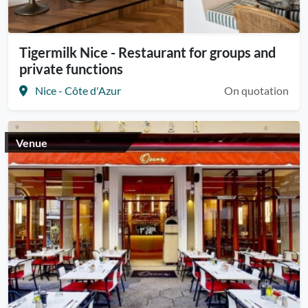
Tigermilk Nice - Restaurant for groups and
private functions
Nice - Côte d'Azur
On quotation
Venue