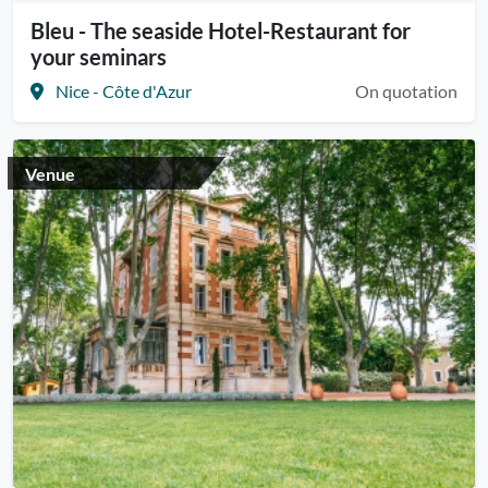
Bleu - The seaside Hotel-Restaurant for
your seminars
Nice - Côte d'Azur
On quotation
Venue