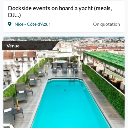
Dockside events on board a yacht (meals,
DJ...)
Nice - Côte d'Azur
On quotation
Venue