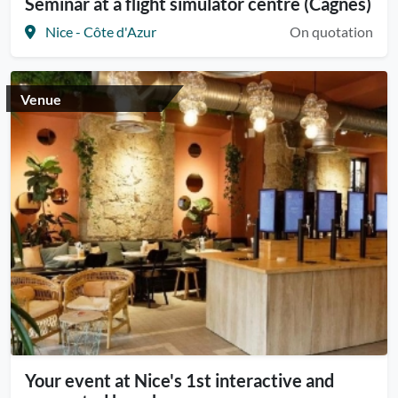
Seminar at a flight simulator centre (Cagnes)
Nice - Côte d'Azur
On quotation
Venue
Your event at Nice's 1st interactive and