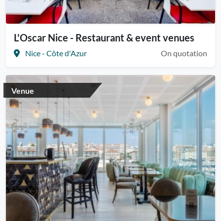
L'Oscar Nice - Restaurant & event venues
Nice - Côte d'Azur
On quotation
Venue