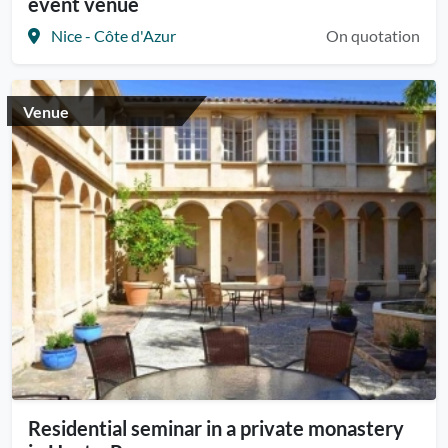
event venue
Nice - Côte d'Azur
On quotation
Venue
Residential seminar in a private monastery