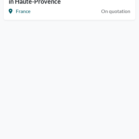
in Haute-Provence
France
On quotation