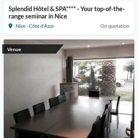
Splendid Hôtel & SPA**** - Your top-of-the-
range seminar in Nice
Nice - Côte d'Azur
On quotation
Venue