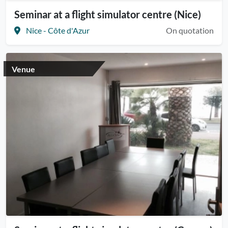
Seminar at a flight simulator centre (Nice)
Nice - Côte d'Azur
On quotation
Venue