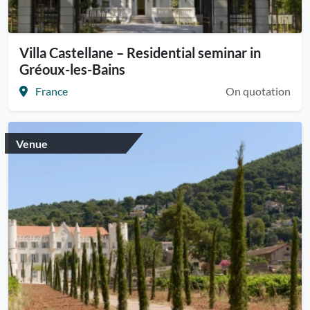
Villa Castellane – Residential seminar in
Gréoux-les-Bains
France
On quotation
Venue